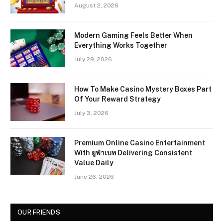
August 2, 2026
Modern Gaming Feels Better When
Everything Works Together
July 29, 2026
How To Make Casino Mystery Boxes Part
Of Your Reward Strategy
July 3, 2026
Premium Online Casino Entertainment
With ยูฟ่าเบท Delivering Consistent
Value Daily
June 26, 2026
OUR FRIENDS