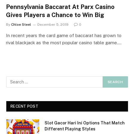
Pennsylvania Baccarat At Parx Casino
Gives Players a Chance to Win Big
By
Chloe Steel
December 5, 2019
0
In recent years the card game of baccarat has grown to
rival blackjack as the most popular casino table game.…
RECENT POST
Slot Gacor Hari Ini Options That Match
Different Playing Styles