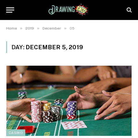
»
»
»
Home
2019
December
05
DAY:
DECEMBER 5, 2019
CASINO