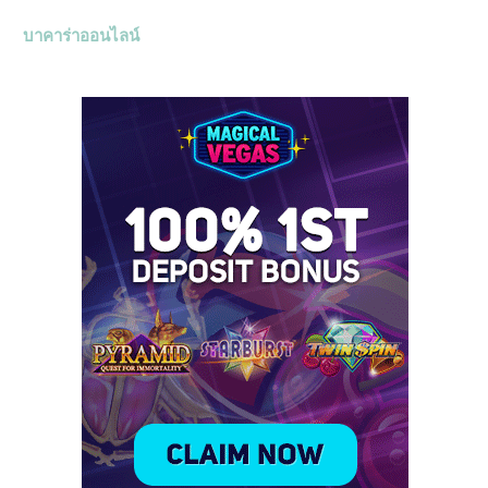
บาคาร่าออนไลน์