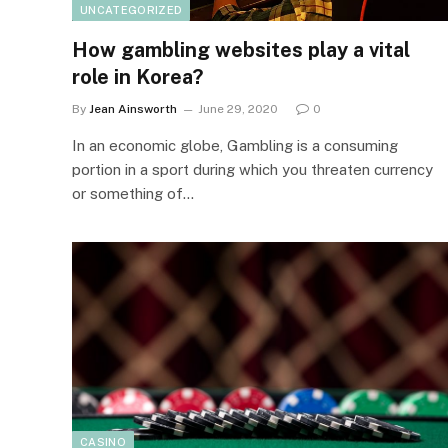
UNCATEGORIZED
How gambling websites play a vital
role in Korea?
By
Jean Ainsworth
June 29, 2020
0
In an economic globe, Gambling is a consuming
portion in a sport during which you threaten currency
or something of…
CASINO