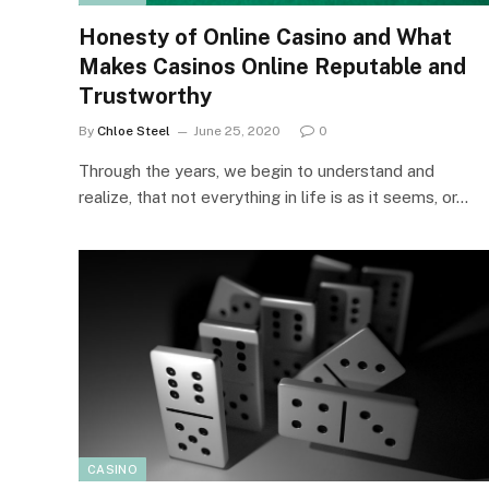
Honesty of Online Casino and What
Makes Casinos Online Reputable and
Trustworthy
By
Chloe Steel
June 25, 2020
0
Through the years, we begin to understand and
realize, that not everything in life is as it seems, or…
CASINO