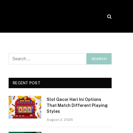
RECENT POST
Slot Gacor Hari Ini Options
That Match Different Playing
Styles
August 2, 2026