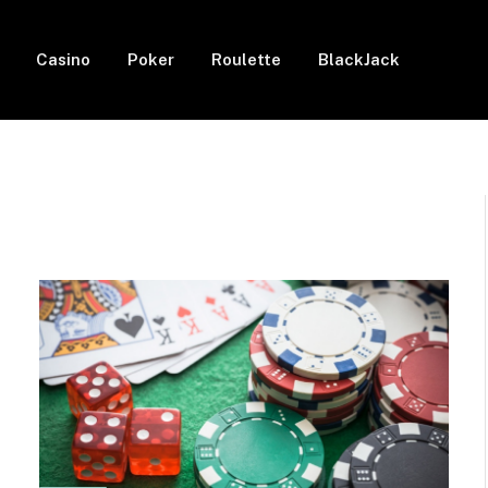
Casino
Poker
Roulette
BlackJack