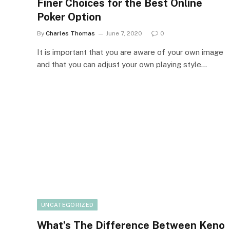
Finer Choices for the Best Online
Poker Option
By
Charles Thomas
June 7, 2020
0
It is important that you are aware of your own image
and that you can adjust your own playing style…
UNCATEGORIZED
What’s The Difference Between Keno