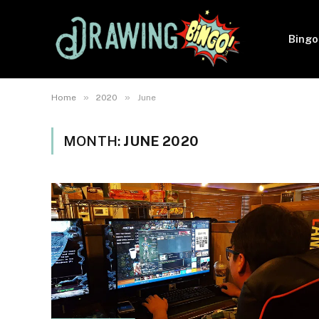
Bingo
»
»
Home
2020
June
MONTH:
JUNE 2020