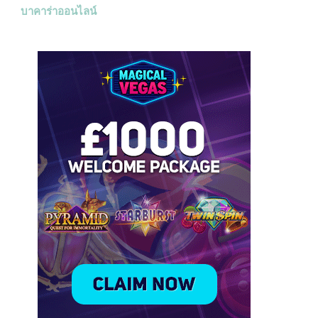
บาคาร่าออนไลน์