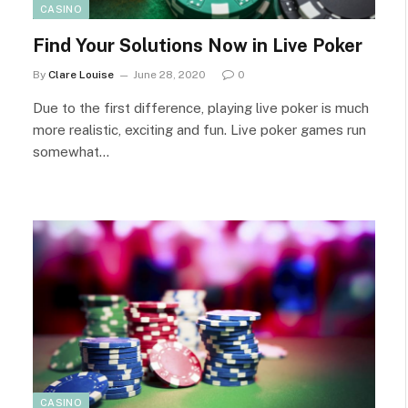
CASINO
Find Your Solutions Now in Live Poker
By
Clare Louise
June 28, 2020
0
Due to the first difference, playing live poker is much
more realistic, exciting and fun. Live poker games run
somewhat…
CASINO