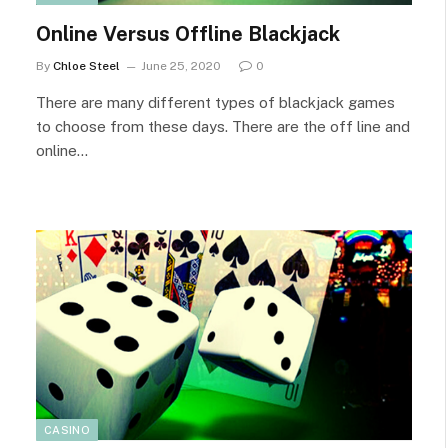
Online Versus Offline Blackjack
By
Chloe Steel
June 25, 2020
0
There are many different types of blackjack games
to choose from these days. There are the off line and
online…
CASINO