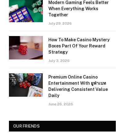
Modern Gaming Feels Better
When Everything Works
Together
July 29, 2026
How To Make Casino Mystery
Boxes Part Of Your Reward
Strategy
July 3, 2026
Premium Online Casino
Entertainment With ยูฟ่าเบท
Delivering Consistent Value
Daily
June 26, 2026
OUR FRIENDS