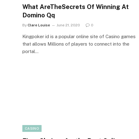
What AreTheSecrets Of Winning At
Domino Qq
By
Clare Louise
June 21, 2020
0
Kingpoker id is a popular online site of Casino games
that allows Millions of players to connect into the
portal…
CASINO