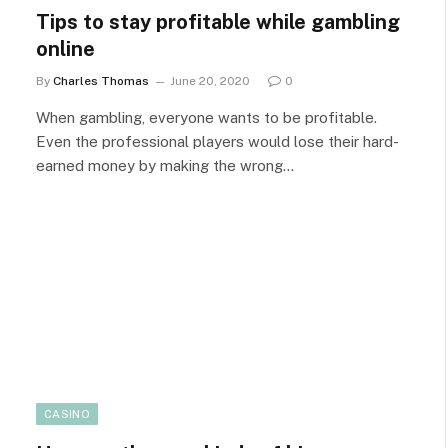
Tips to stay profitable while gambling
online
By
Charles Thomas
June 20, 2020
0
When gambling, everyone wants to be profitable.
Even the professional players would lose their hard-
earned money by making the wrong…
CASINO