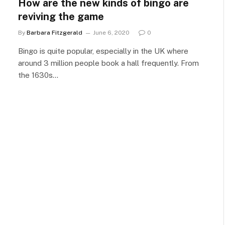
How are the new kinds of bingo are
reviving the game
By
Barbara Fitzgerald
June 6, 2020
0
Bingo is quite popular, especially in the UK where
around 3 million people book a hall frequently. From
the 1630s…