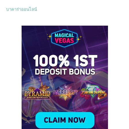
บาคาร่าออนไลน์