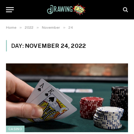
»
»
»
Home
2022
November
24
DAY:
NOVEMBER 24, 2022
CASINO