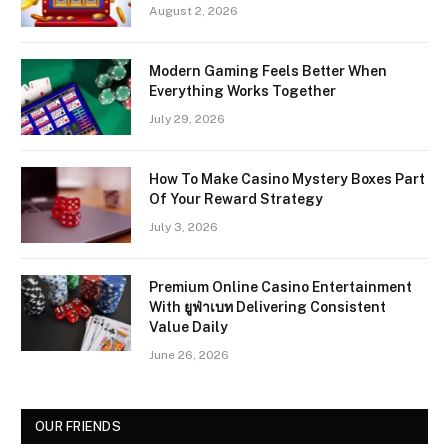
August 2, 2026
Modern Gaming Feels Better When
Everything Works Together
July 29, 2026
How To Make Casino Mystery Boxes Part
Of Your Reward Strategy
July 3, 2026
Premium Online Casino Entertainment
With ยูฟ่าเบท Delivering Consistent
Value Daily
June 26, 2026
OUR FRIENDS