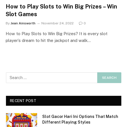
How to Play Slots to Win Big Prizes – Win
Slot Games
By
Jean Ainsworth
November 24, 2022
0
How to Play Slots to Win Big Prizes? It is every slot
player’s dream to hit the jackpot and walk…
RECENT POST
Slot Gacor Hari Ini Options That Match
Different Playing Styles