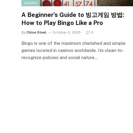
CASINO
A Beginner’s Guide to 빙고게임 방법:
How to Play Bingo Like a Pro
By
Chloe Steel
October 2, 2025
0
Bingo is one of the maximum cherished and simple
games located in casinos worldwide. Its clean-to-
recognize policies and social nature…