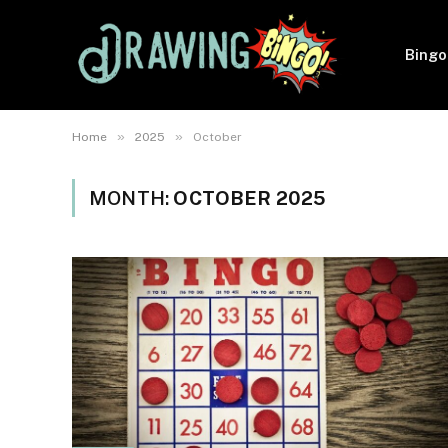
Bingo
»
»
Home
2025
October
MONTH:
OCTOBER 2025