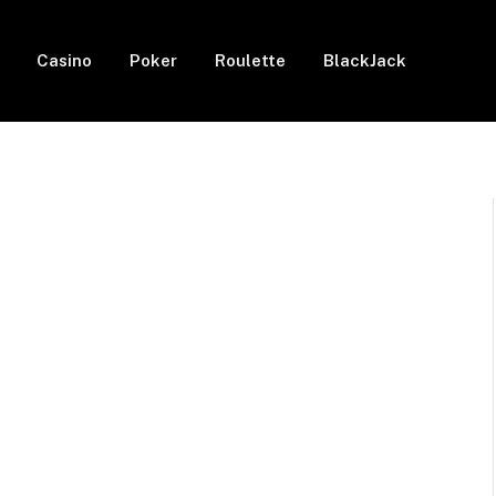
Casino
Poker
Roulette
BlackJack