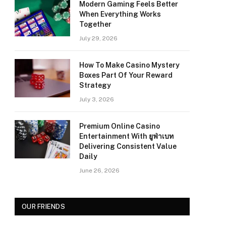
Modern Gaming Feels Better
When Everything Works
Together
July 29, 2026
How To Make Casino Mystery
Boxes Part Of Your Reward
Strategy
July 3, 2026
Premium Online Casino
Entertainment With ยูฟ่าเบท
Delivering Consistent Value
Daily
June 26, 2026
OUR FRIENDS