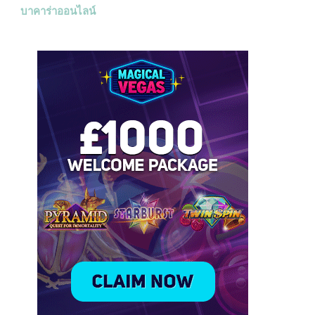
บาคาร่าออนไลน์