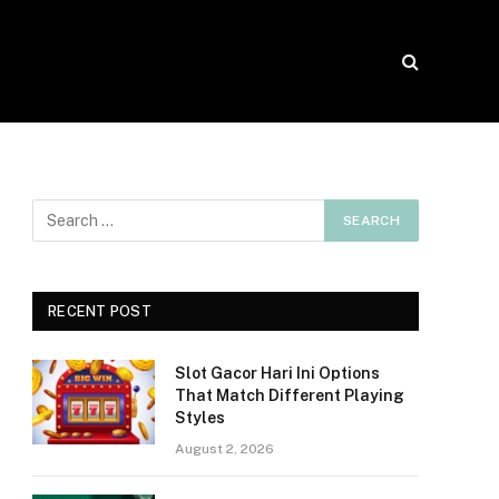
RECENT POST
Slot Gacor Hari Ini Options
That Match Different Playing
Styles
August 2, 2026