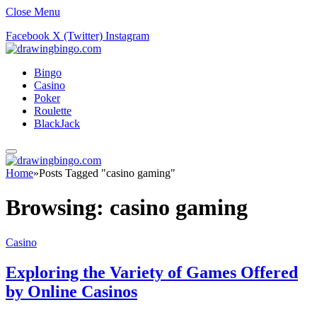
Close Menu
Facebook
X (Twitter)
Instagram
Bingo
Casino
Poker
Roulette
BlackJack
Home
»
Posts Tagged "casino gaming"
Browsing:
casino gaming
Casino
Exploring the Variety of Games Offered
by Online Casinos