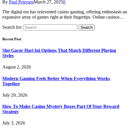
By
Paul Petersen
March 27, 2025
0
The digital era has reinvented casino gaming, offering enthusiasts an
expansive array of games right at their fingertips. Online casinos…
Search for:
Recent Post
Slot Gacor Hari Ini Options That Match Different Playing
Styles
August 2, 2026
Modern Gaming Feels Better When Everything Works
Together
July 29, 2026
How To Make Casino Mystery Boxes Part Of Your Reward
Strategy
July 3, 2026