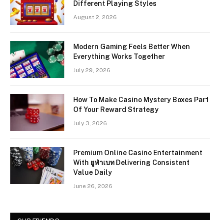
Different Playing Styles
August 2, 2026
Modern Gaming Feels Better When
Everything Works Together
July 29, 2026
How To Make Casino Mystery Boxes Part
Of Your Reward Strategy
July 3, 2026
Premium Online Casino Entertainment
With ยูฟ่าเบท Delivering Consistent
Value Daily
June 26, 2026