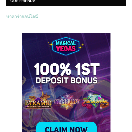
OUR FRIENDS
บาคาร่าออนไลน์