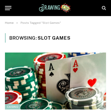
»
Home
Posts Tagged "Slot Games"
BROWSING:
SLOT GAMES
CASINO