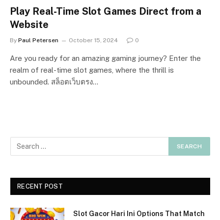
Play Real-Time Slot Games Direct from a
Website
By
Paul Petersen
October 15, 2024
0
Are you ready for an amazing gaming journey? Enter the
realm of real-time slot games, where the thrill is
unbounded. สล็อตเว็บตรง…
RECENT POST
Slot Gacor Hari Ini Options That Match