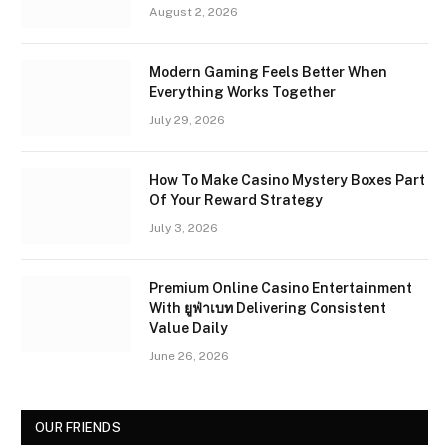
August 2, 2026
Modern Gaming Feels Better When
Everything Works Together
July 29, 2026
How To Make Casino Mystery Boxes Part
Of Your Reward Strategy
July 3, 2026
Premium Online Casino Entertainment
With ยูฟ่าเบท Delivering Consistent
Value Daily
June 26, 2026
OUR FRIENDS