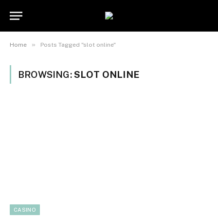
»
Home
Posts Tagged "slot online"
BROWSING:
SLOT ONLINE
CASINO