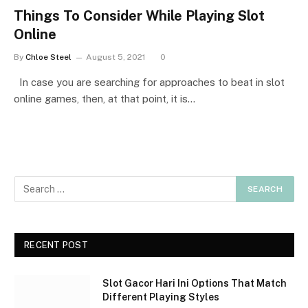
Things To Consider While Playing Slot
Online
By
Chloe Steel
August 5, 2021
0
In case you are searching for approaches to beat in slot
online games, then, at that point, it is…
RECENT POST
Slot Gacor Hari Ini Options That Match
Different Playing Styles