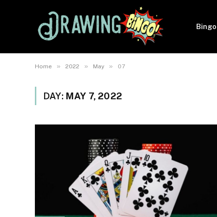
Bingo
»
»
»
Home
2022
May
07
DAY:
MAY 7, 2022