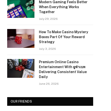
Modern Gaming Feels Better
When Everything Works
Together
July 29, 2026
How To Make Casino Mystery
Boxes Part Of Your Reward
Strategy
July 3, 2026
Premium Online Casino
Entertainment With ยูฟ่าเบท
Delivering Consistent Value
Daily
June 26, 2026
OUR FRIENDS