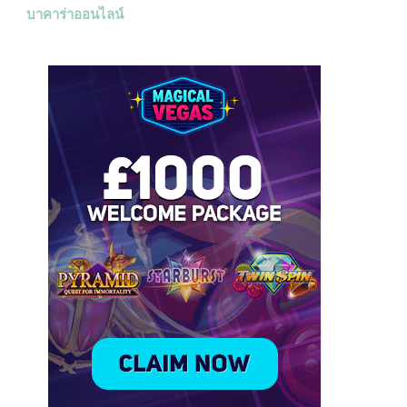
บาคาร่าออนไลน์