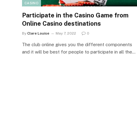
CASINO
Participate in the Casino Game from
Online Casino destinations
By
Clare Louise
May 7, 2022
0
The club online gives you the different components
and it will be best for people to participate in all the…