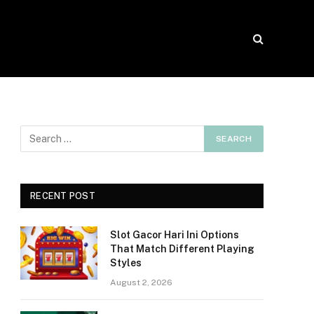
RECENT POST
Slot Gacor Hari Ini Options
That Match Different Playing
Styles
August 2, 2026