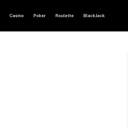
Casino
Poker
Roulette
BlackJack