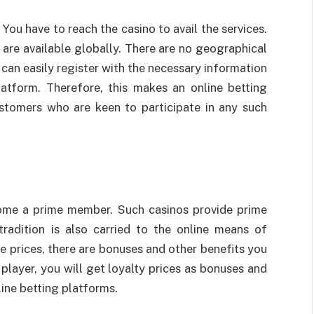
 You have to reach the casino to avail the services.
 are available globally. There are no geographical
u can easily register with the necessary information
atform. Therefore, this makes an online betting
ustomers who are keen to participate in any such
ome a prime member. Such casinos provide prime
tradition is also carried to the online means of
 prices, there are bonuses and other benefits you
 player, you will get loyalty prices as bonuses and
line betting platforms.