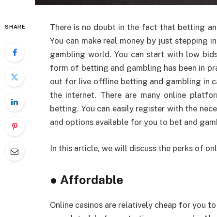
There is no doubt in the fact that betting a
SHARE
You can make real money by just stepping int
gambling world. You can start with low bids 
form of betting and gambling has been in prac
out for live offline betting and gambling in
the internet. There are many online platfo
betting. You can easily register with the nece
and options available for you to bet and gam
In this article, we will discuss the perks of o
● Affordable
Online casinos are relatively cheap for you t