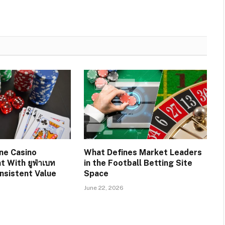
ne Casino
What Defines Market Leaders
 With ยูฟ่าเบท
in the Football Betting Site
nsistent Value
Space
June 22, 2026