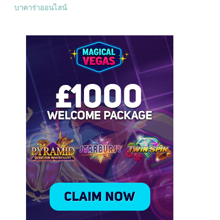
บาคาร่าออนไลน์