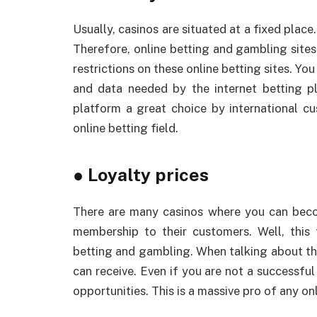
Usually, casinos are situated at a fixed place.
Therefore, online betting and gambling sites
restrictions on these online betting sites. Yo
and data needed by the internet betting pl
platform a great choice by international c
online betting field.
● Loyalty prices
There are many casinos where you can bec
membership to their customers. Well, this 
betting and gambling. When talking about the
can receive. Even if you are not a successful
opportunities. This is a massive pro of any on