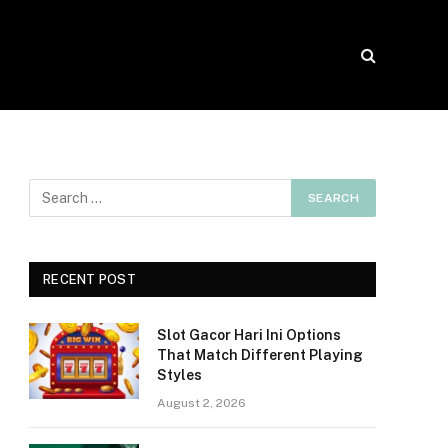
RECENT POST
Slot Gacor Hari Ini Options
That Match Different Playing
Styles
August 2, 2026