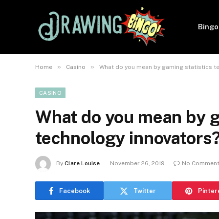
Bingo
»
»
Home
Casino
What do you mean by gaming statistics t
CASINO
What do you mean by g
technology innovators
By
Clare Louise
November 26, 2019
No Commen
Facebook
Twitter
Pinter