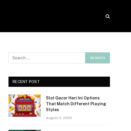
RECENT POST
Slot Gacor Hari Ini Options
That Match Different Playing
Styles
August 2, 2026