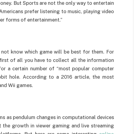
ney. But Sports are not the only way to entertain
mericans prefer listening to music, playing video
r forms of entertainment.”
 not know which game will be best for them. For
rst of all you have to collect all the information
 for a certain number of “most popular computer
bbit hole. According to a 2016 article, the most
 and Wii games.
rms as pendulum changes in computational devices
at the growth in viewer gaming and live streaming