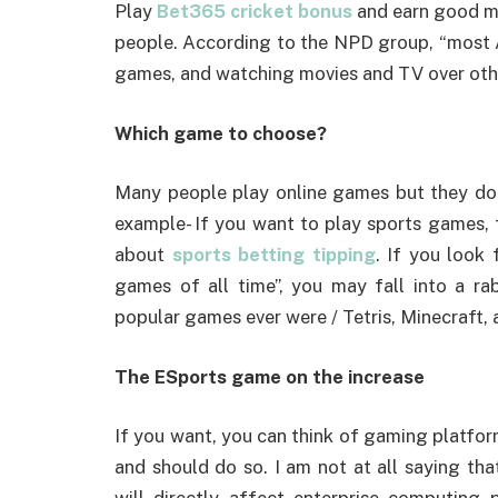
Play
Bet365 cricket bonus
and earn good mo
people. According to the NPD group, “most A
games, and watching movies and TV over othe
Which game to choose?
Many people play online games but they do
example- If you want to play sports games, fi
about
sports betting tipping
. If you look
games of all time”, you may fall into a ra
popular games ever were / Tetris, Minecraft,
The ESports game on the increase
If you want, you can think of gaming platfo
and should do so. I am not at all saying th