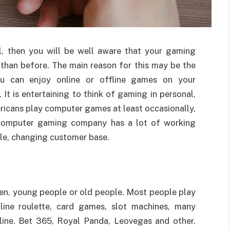
al, then you will be well aware that your gaming
than before. The main reason for this may be the
ou can enjoy online or offline games on your
t is entertaining to think of gaming in personal,
ricans play computer games at least occasionally,
t computer gaming company has a lot of working
kle, changing customer base.
ren, young people or old people. Most people play
line roulette, card games, slot machines, many
nline. Bet 365, Royal Panda, Leovegas and other.